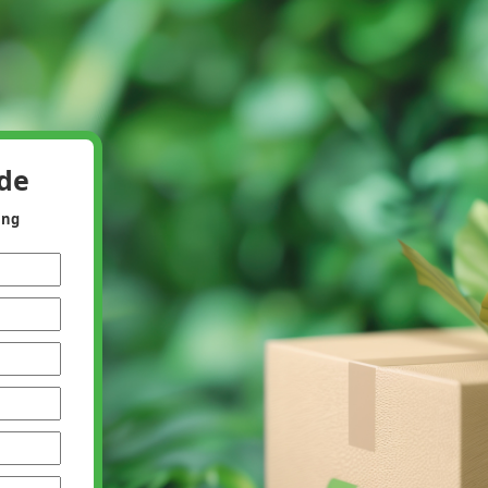
ide
ing