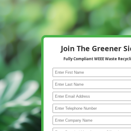
Join The Greener S
Fully Compliant WEEE Waste Recycl