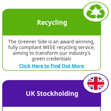
Recycling
The Greener Side is an award winning,
fully compliant WEEE recycling service,
aiming to transform our industry's
green credentials
Click Here to Find Out More
UK Stockholding