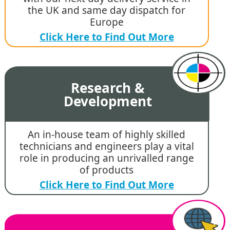
the UK and same day dispatch for
Europe
Click Here to Find Out More
Research &
Development
An in-house team of highly skilled
technicians and engineers play a vital
role in producing an unrivalled range
of products
Click Here to Find Out More