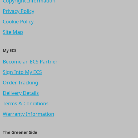
Copyright Information
Privacy Policy
Cookie Policy
Site Map
My ECS
Become an ECS Partner
Sign Into My ECS
Order Tracking
Delivery Details
Terms & Conditions
Warranty Information
The Greener Side