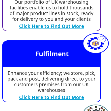
Our portfolio of UK warehousing
facilities enable us to hold thousands
of major product lines in stock, ready
for delivery to you and your clients
Click Here to Find Out More
Fulfilment
Enhance your efficiency; we store, pick,
pack and post, delivering direct to your
customers premises from our UK
warehouses
Click Here to Find Out More