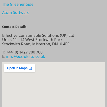
The Greener Side
Atom Software
Contact Details
Effective Consumable Solutions (UK) Ltd
Units 11 - 14 West Stockwith Park
Stockwith Road, Misterton, DN10 4ES
T:
+44 (0) 1427 700 700
E:
info@ecs-uk-ltd.co.uk