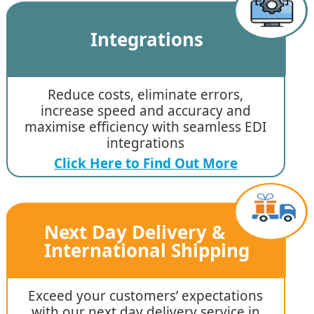
Integrations
Reduce costs, eliminate errors,
increase speed and accuracy and
maximise efficiency with seamless EDI
integrations
Click Here to Find Out More
Next Day Delivery &
International Shipping
Exceed your customers’ expectations
with our next day delivery service in