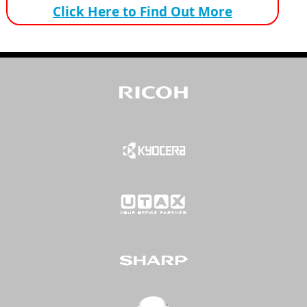
Click Here to Find Out More