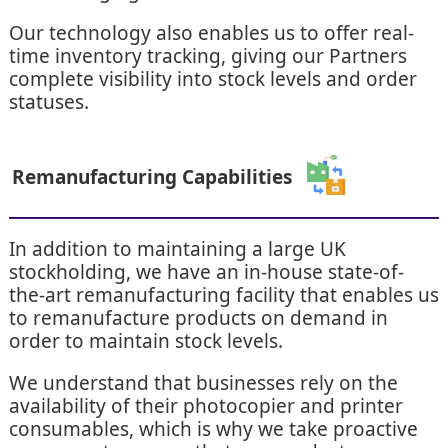
Our technology also enables us to offer real-
time inventory tracking, giving our Partners
complete visibility into stock levels and order
statuses.
Remanufacturing Capabilities
In addition to maintaining a large UK
stockholding, we have an in-house state-of-
the-art remanufacturing facility that enables us
to remanufacture products on demand in
order to maintain stock levels.
We understand that businesses rely on the
availability of their photocopier and printer
consumables, which is why we take proactive