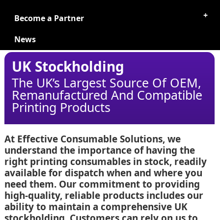
Become a Partner
News
UK Stockholding
The UK’s Largest Source Of OEM,
Remanufactured And Compatible
Printing Products
At Effective Consumable Solutions, we
understand the importance of having the
right printing consumables in stock, readily
available for dispatch when and where you
need them. Our commitment to providing
high-quality, reliable products includes our
ability to maintain a comprehensive UK
stockholding. Customers can rely on us to