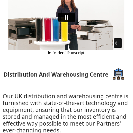
Distribution And Warehousing Centre
Our UK distribution and warehousing centre is
furnished with state-of-the-art technology and
equipment, ensuring that our inventory is
stored and managed in the most efficient and
effective way possible to meet our Partners'
ever-changing needs.