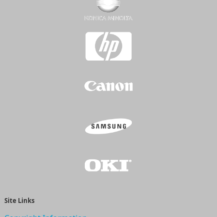
Site Links