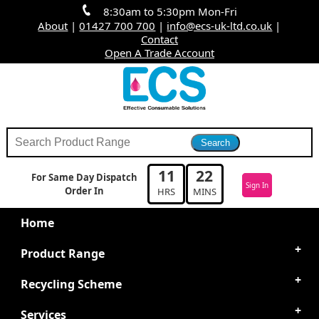
8:30am to 5:30pm Mon-Fri
About
|
01427 700 700
|
info@ecs-uk-ltd.co.uk
|
Contact
Open A Trade Account
11
22
For Same Day Dispatch
Sign In
Order In
HRS
MINS
Home
Product Range
Recycling Scheme
Services