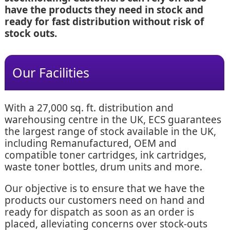
have the products they need in stock and
ready for fast distribution without risk of
stock outs.
Our Facilities
With a 27,000 sq. ft. distribution and
warehousing centre in the UK, ECS guarantees
the largest range of stock available in the UK,
including Remanufactured, OEM and
compatible toner cartridges, ink cartridges,
waste toner bottles, drum units and more.
Our objective is to ensure that we have the
products our customers need on hand and
ready for dispatch as soon as an order is
placed, alleviating concerns over stock-outs