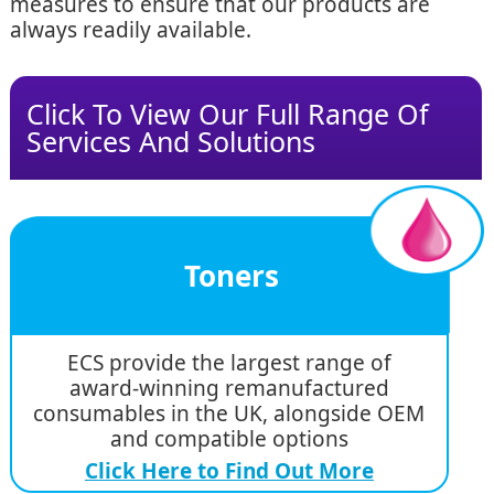
measures to ensure that our products are
always readily available.
Click To View Our Full Range Of
Services And Solutions
Toners
ECS provide the largest range of
award-winning remanufactured
consumables in the UK, alongside OEM
and compatible options
Click Here to Find Out More