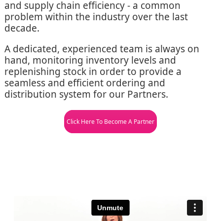
and supply chain efficiency - a common
problem within the industry over the last
decade.
A dedicated, experienced team is always on
hand, monitoring inventory levels and
replenishing stock in order to provide a
seamless and efficient ordering and
distribution system for our Partners.
Click Here To Become A Partner