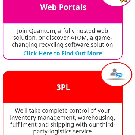
Web Portals
Join Quantum, a fully hosted web
solution, or discover ATOM, a game-
changing recycling software solution
Click Here to Find Out More
3PL
We’ll take complete control of your
inventory management, warehousing,
fulfilment and shipping with our third-
party-logistics service